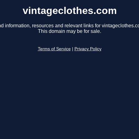
vintageclothes.com
nd information, resources and relevant links for vintageclothes.c
This domain may be for sale.
Terms of Service
|
Privacy Policy